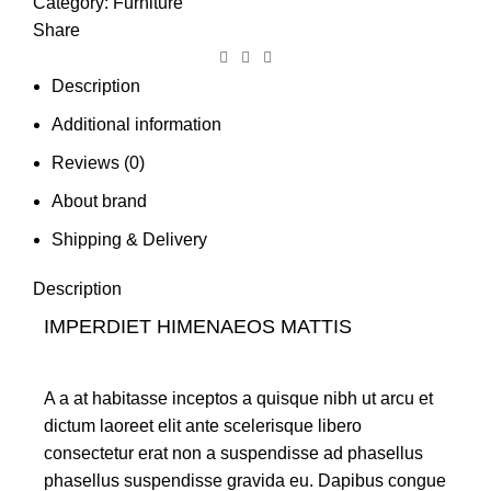
Category:
Furniture
Share
Description
Additional information
Reviews (0)
About brand
Shipping & Delivery
Description
IMPERDIET HIMENAEOS MATTIS
A a at habitasse inceptos a quisque nibh ut arcu et
dictum laoreet elit ante scelerisque libero
consectetur erat non a suspendisse ad phasellus
phasellus suspendisse gravida eu. Dapibus congue