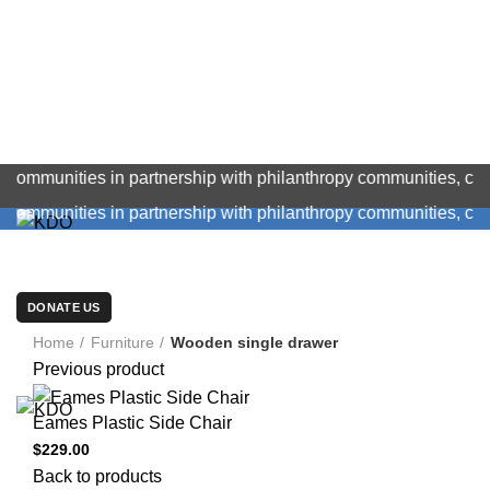
ities in partnership with philanthropy communities, corporat
ities in partnership with philanthropy communities, corporat
OUR MANAGEMENT
LATEST NEWS
TENDERS/CAREERS
PROJECTS
GALLERY
FEEDBACK
ABOUT US
CONTACT US
DONATE US
Click to enlarge
BECOME A VOLUNTEER
Home
Furniture
Wooden single drawer
Previous product
Eames Plastic Side Chair
$
229.00
Back to products