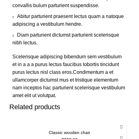
convallis bulum parturient suspendisse.
Abitur parturient praesent lectus quam a natoque
adipiscing a vestibulum hendre.
Diam parturient dictumst parturient scelerisque
nibh lectus.
Scelerisque adipiscing bibendum sem vestibulum
et in a a a purus lectus faucibus lobortis tincidunt
purus lectus nisl class eros.Condimentum a et
ullamcorper dictumst mus et tristique elementum
nam inceptos hac parturient scelerisque vestibulum
amet elit ut volutpat.
Related products
Classic wooden chair