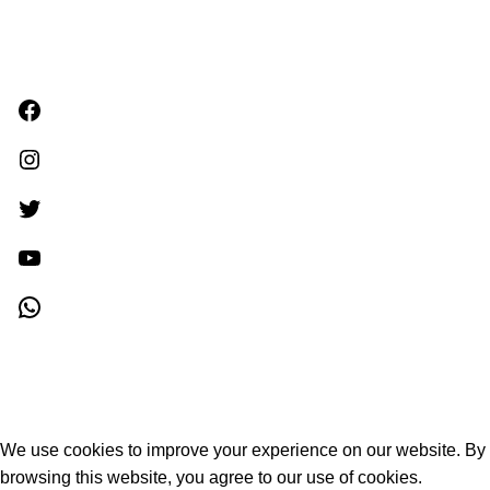
Facebook
Instagram
Twitter
YouTube
WhatsApp
Khagara
2024 all rights reserved.
We use cookies to improve your experience on our website. By
browsing this website, you agree to our use of cookies.