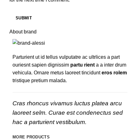
About brand
Parturient ut id tellus vulputatre ac ultrlices a part
ouriesnt sapien dignissim
partu rient
a a inter drum
vehicula. Ornare metus laoreet tincidunt
eros rolem
tristique pretium malada.
Cras rhoncus vivamus luctus platea arcu
laoreet selm. Curae est condenectus sed
hac a parturient vestibulum.
MORE PRODUCTS