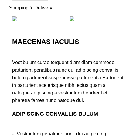
Shipping & Delivery
MAECENAS IACULIS
Vestibulum curae torquent diam diam commodo
parturient penatibus nunc dui adipiscing convallis
bulum parturient suspendisse parturient a.Parturient
in parturient scelerisque nibh lectus quam a
natoque adipiscing a vestibulum hendrerit et
pharetra fames nunc natoque dui.
ADIPISCING CONVALLIS BULUM
Vestibulum penatibus nunc dui adipiscing