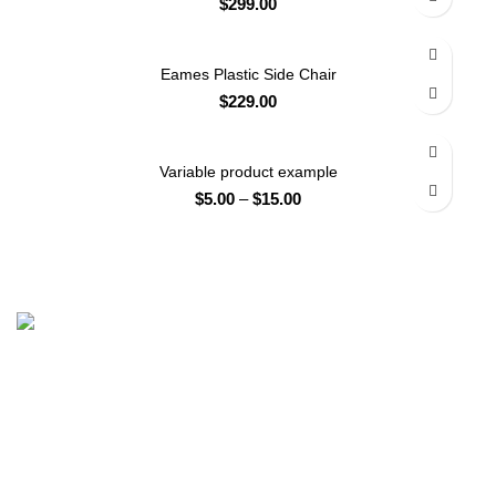
$
299.00
Eames Plastic Side Chair
$
229.00
Variable product example
$
5.00
–
$
15.00
Head Office: House # 1289, Opposite Cantt General
Hospital, Iqbal Park Colony, Nowshera Cantt, Khyber
Pakhtunkhwa Peshawar Office: Office #5, 2nd floor, HH
Tower, Ring Road, Peshawar, Khyber Pakhtunkhwa,