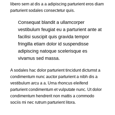
libero sem at dis a a adipiscing parturient eros diam
parturient sodales consectetur quis.
Consequat blandit a ullamcorper
vestibulum feugiat eu a parturient ante at
facilisi suscipit quis gravida tempor
fringilla etiam dolor id suspendisse
adipiscing natoque scelerisque es
vivamus sed massa.
A sodales hac dolor parturient tincidunt dictumst a
condimentum nunc auctor parturient a nibh dis a
vestibulum arcu a a. Urna rhoncus eleifend
parturient condimentum et vulputate nunc. Ut dolor
condimentum hendrerit non mattis a commodo
sociis mi nec rutrum parturient litora.