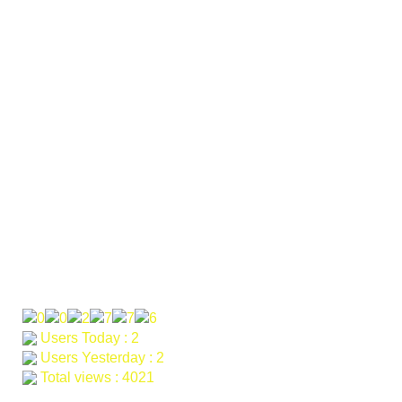
Pakistan. Besham office: Main KKH road Burbotyal
Opposite Faizan school and college Besham KPK. Bunner
Offcie: KDO offcie Village Manjar UC Nawagai Tehsail
Mandarn District Buner
Phone: 0092-314-9600700
Email: khagarahdev.org@gmail.com farah@khagara.org
samad@khagara.org
Our Visitor
Users Today : 2
Users Yesterday : 2
Total views : 4021