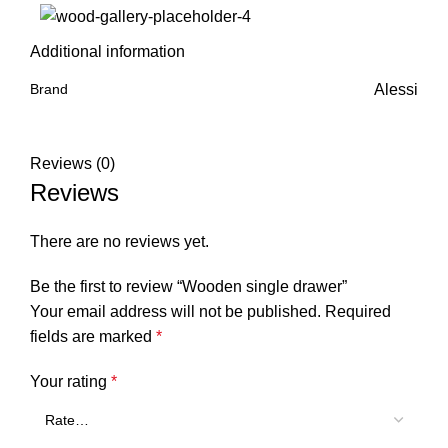
Additional information
Brand
Alessi
Reviews (0)
Reviews
There are no reviews yet.
Be the first to review “Wooden single drawer”
Your email address will not be published.
Required
fields are marked
*
Your rating
*