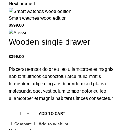
Next product
Smart watches wood edition
$
599.00
Wooden single drawer
$
399.00
Placerat tempor dolor eu leo ullamcorper et magnis
habitant ultrices consectetur arcu nulla mattis
fermentum adipiscing a et bibendum sed platea
malesuada eget vestibulum tempor dolor eu leo
ullamcorper et magnis habitant ultrices consectetur.
ADD TO CART
Compare
Add to wishlist