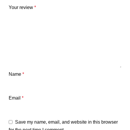
Your review
*
Name
*
Email
*
Save my name, email, and website in this browser
for the next time I comment.