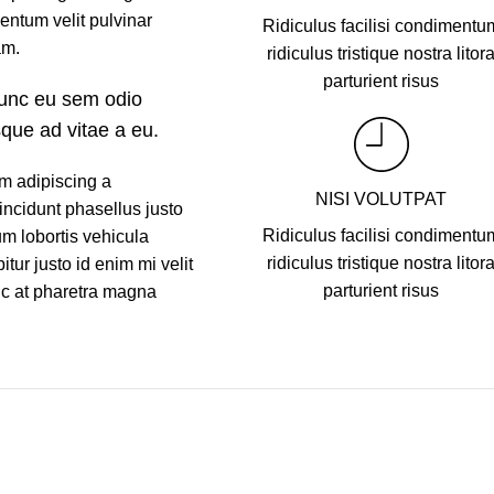
entum velit pulvinar
Ridiculus facilisi condimentu
am.
ridiculus tristique nostra litor
parturient risus
nunc eu sem odio
sque ad vitae a eu.
m adipiscing a
NISI VOLUTPAT
incidunt phasellus justo
Ridiculus facilisi condimentu
m lobortis vehicula
ridiculus tristique nostra litor
tur justo id enim mi velit
parturient risus
nc at pharetra magna