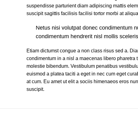
suspendisse parturient diam adipiscing mattis elem
suscipit sagittis facilisis facilisi tortor morbi at aliqu
Netus nisi volutpat donec condimentum 
condimentum hendrerit nisl mollis sceleri
Etiam dictumst congue a non class risus sed a. Dia
condimentum in a nisl a maecenas libero pharetra t
molestie bibendum. Vestibulum penatibus vestibulu
euismod a platea taciti a eget in nec cum eget curabi
at cum. Eu amet ut elit a sociis himenaeos eros nu
suscipit.