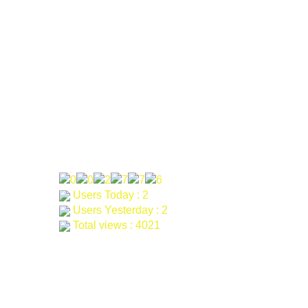
Phone: 0092-314-9600700
Email: khagarahdev.org@gmail.com
farah@khagara.org
samad@khagara.org
Our Visitor
Users Today : 2
Users Yesterday : 2
Total views : 4021
Khagara
2024 all rights reserved.