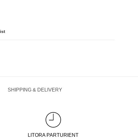
ist
SHIPPING & DELIVERY
LITORA PARTURIENT