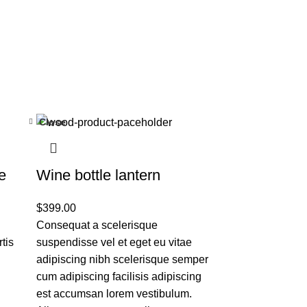
Close
e
Wine bottle lantern
$
399.00
Consequat a scelerisque
tis
suspendisse vel et eget eu vitae
adipiscing nibh scelerisque semper
cum adipiscing facilisis adipiscing
est accumsan lorem vestibulum.