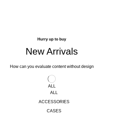
Hurry up to buy
New Arrivals
How can you evaluate content without design
ALL
ALL
ACCESSORIES
CASES