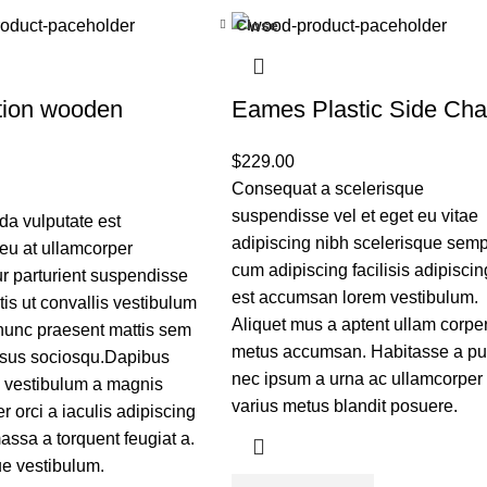
Close
tion wooden
Eames Plastic Side Cha
$
229.00
Consequat a scelerisque
suspendisse vel et eget eu vitae
a vulputate est
adipiscing nibh scelerisque sem
eu at ullamcorper
cum adipiscing facilisis adipiscin
r parturient suspendisse
est accumsan lorem vestibulum.
rtis ut convallis vestibulum
Aliquet mus a aptent ullam corpe
nunc praesent mattis sem
metus accumsan. Habitasse a pu
isus sociosqu.Dapibus
nec ipsum a urna ac ullamcorper
c vestibulum a magnis
varius metus blandit posuere.
r orci a iaculis adipiscing
ssa a torquent feugiat a.
e vestibulum.