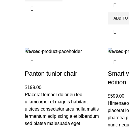
ADD TO
Close
Close
Panton tunior chair
Smart 
edition
$
199.00
Placerat tempor dolor eu leo
$
599.00
ullamcorper et magnis habitant
Himenaeos
ultrices consectetur arcu nulla mattis
placerat l
fermentum adipiscing a et bibendum
pharetra p
sed platea malesuada eget
nunc nequ