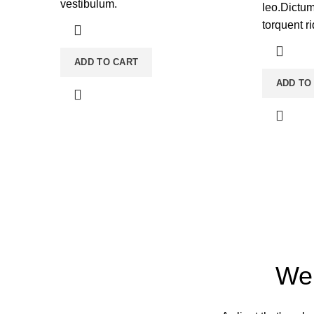
vestibulum.
leo.Dictu
torquent ri
ADD TO CART
ADD TO
We 