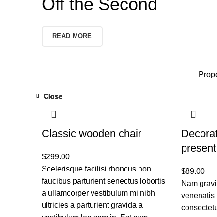
Off the Second
READ MORE
Propo
Close
Close
Close
Close
Close
Close
Close
Close
Classic wooden chair
Decora
present
$
299.00
Scelerisque facilisi rhoncus non
$
89.00
faucibus parturient senectus lobortis
Nam gravid
a ullamcorper vestibulum mi nibh
venenatis 
ultricies a parturient gravida a
consectetu