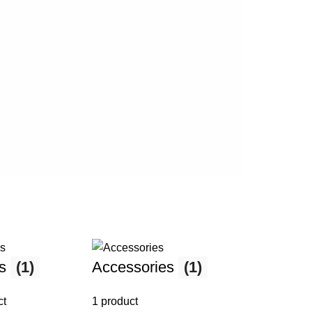
Ev
ma
ks
(1)
Accessories
(1)
ct
1 product