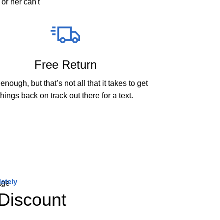
or her can't
Free Return
enough, but that’s not all that it takes to get
things back on track out there for a text.
etely
Discount