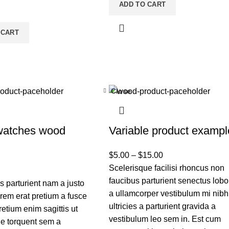
ADD TO CART
 CART
Close
watches wood
Variable product exampl
$
5.00
–
$
15.00
Scelerisque facilisi rhoncus non
faucibus parturient senectus lobor
 parturient nam a justo
a ullamcorper vestibulum mi nibh
orem erat pretium a fusce
ultricies a parturient gravida a
retium enim sagittis ut
vestibulum leo sem in. Est cum
e torquent sem a