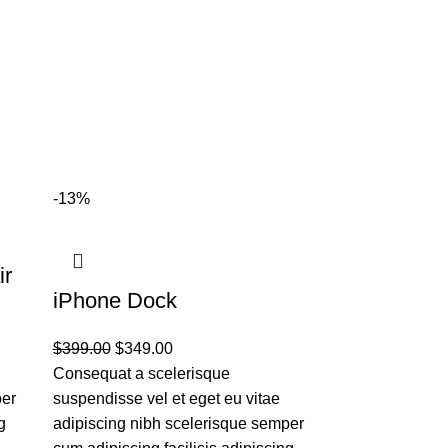
-13%
ir
Panton tuni
iPhone Dock
$
199.00
$
399.00
$
349.00
Placerat tempor
Consequat a scelerisque
ullamcorper et
per
suspendisse vel et eget eu vitae
ultrices consec
g
adipiscing nibh scelerisque semper
fermentum adip