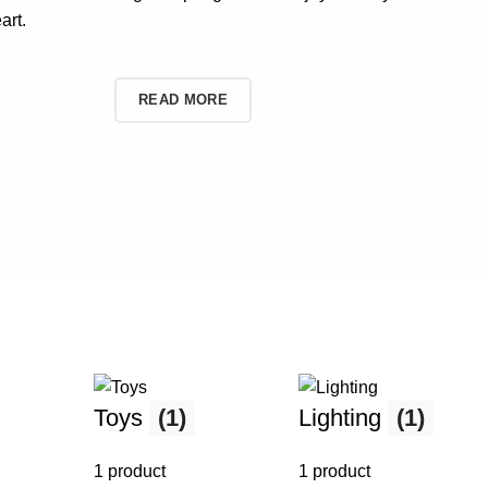
art.
TO SHOP
READ MORE
Toys
(1)
Lighting
(1)
1 product
1 product