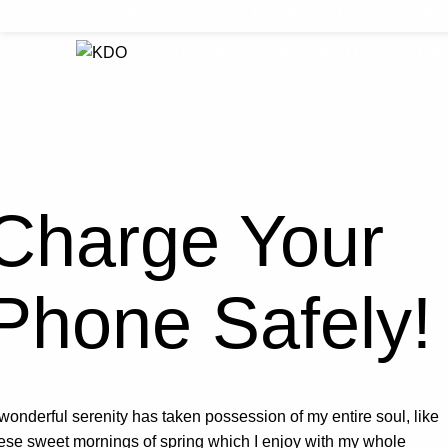
KHAGARAH is a Pashto word which means "betterment".
Our Management
Latest News
Tend
Charge Your
Phone Safely!
wonderful serenity has taken possession of my entire soul, like
ese sweet mornings of spring which I enjoy with my whole