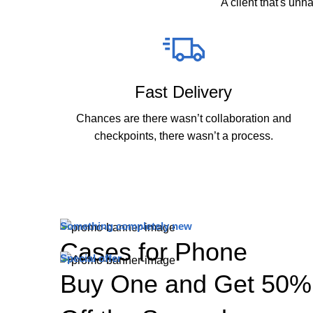
A client that's unh
Fast Delivery
Chances are there wasn’t collaboration and
checkpoints, there wasn’t a process.
Something completely new
Cases for Phone
Special offer
Buy One and Get 50%
TO SHOP