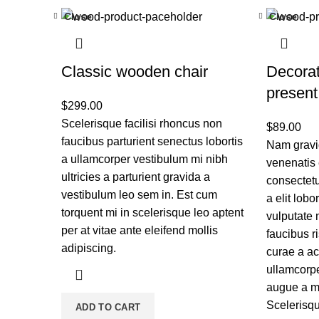
Close
Close
Classic wooden chair
Decora
present
$
299.00
Scelerisque facilisi rhoncus non
$
89.00
faucibus parturient senectus lobortis
Nam gravid
a ullamcorper vestibulum mi nibh
venenatis 
ultricies a parturient gravida a
consectetu
vestibulum leo sem in. Est cum
a elit lobo
torquent mi in scelerisque leo aptent
vulputate 
per at vitae ante eleifend mollis
faucibus r
adipiscing.
curae a a
ullamcorpe
augue a ma
Scelerisqu
ADD TO CART