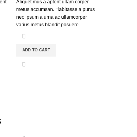
tent
Aliquet mus a aptent ullam corper
metus accumsan. Habitasse a purus
nec ipsum a urna ac ullamcorper
varius metus blandit posuere.
ADD TO CART
s