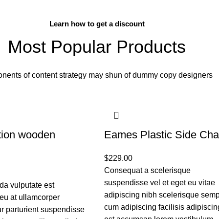
BUY NOW
Learn how to get a discount
Most Popular Products
nents of content strategy may shun of dummy copy designers
tion wooden
Eames Plastic Side Cha
$
229.00
Consequat a scelerisque
suspendisse vel et eget eu vitae
a vulputate est
adipiscing nibh scelerisque sem
eu at ullamcorper
cum adipiscing facilisis adipiscin
r parturient suspendisse