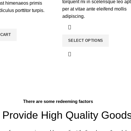
torquent mi in scelerisque leo ap
mst himenaeos primis
per at vitae ante eleifend mollis
diculus porttitor turpis.
adipiscing.
 CART
SELECT OPTIONS
There are some redeeming factors
Provide High Quality Good