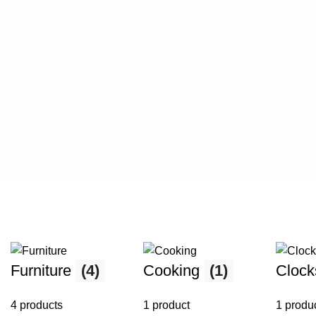
Furniture
(4)
Cooking
(1)
Cloc
4 products
1 product
1 produ