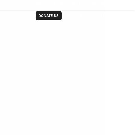
mmunities in partnership with philanthropy communities, corp
Contact Us
BECOME A VOLUNTEER
DONATE US