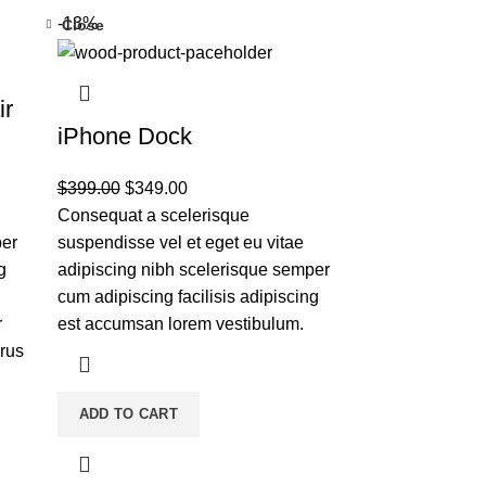
-13%
Close
ir
iPhone Dock
$
399.00
$
349.00
Consequat a scelerisque
per
suspendisse vel et eget eu vitae
g
adipiscing nibh scelerisque semper
cum adipiscing facilisis adipiscing
r
est accumsan lorem vestibulum.
rus
ADD TO CART