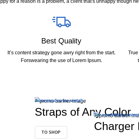
appy for a reason is a problem, a client that's unhappy though he 
Best Quality
It’s content strategy gone awry right from the start.
True 
Forswearing the use of Lorem Ipsum.
Accessories for watch
Straps of Any Color
Try something compl
Charger 
TO SHOP