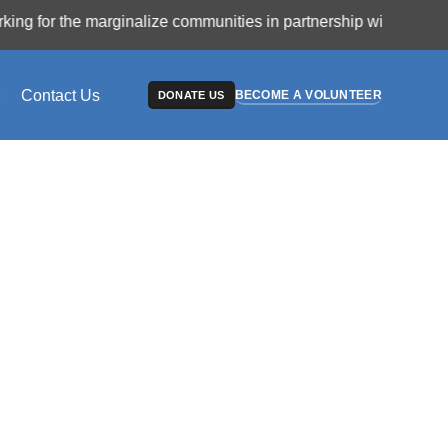
r the marginalize communities in partnership with philanthrop
Contact Us
BECOME A VOLUNTEER
DONATE US