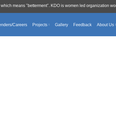
 means "betterment". KDO is women led organization working fo
ng will help find a related post.
enders/Careers
Projects
Gallery
Feedback
About Us