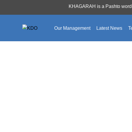
Nothing Found
KHAGARAH is a Pashto word which
Apologies, but no results were found. Perhaps searchi
Our Management
Latest News
T