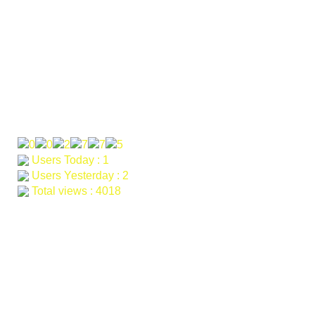
Email: khagarahdev.org@gmail.com farah@khagara.org
samad@khagara.org
Our Visitor
Users Today : 1
Users Yesterday : 2
Total views : 4018
Services