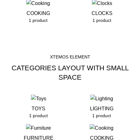
COOKING
CLOCKS
1 product
1 product
XTEMOS ELEMENT
CATEGORIES LAYOUT WITH SMALL
SPACE
TOYS
LIGHTING
1 product
1 product
FURNITURE
COOKING