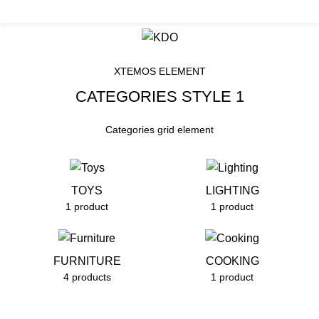
nt". KDO is women led organization working for the marginaliz
Products Categories
HOME
PRODUCTS CATEGORIES
XTEMOS ELEMENT
CATEGORIES STYLE 1
Categories grid element
TOYS
LIGHTING
1 product
1 product
FURNITURE
COOKING
4 products
1 product