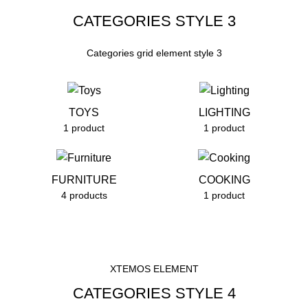
CATEGORIES STYLE 3
Categories grid element style 3
TOYS
LIGHTING
1 product
1 product
FURNITURE
COOKING
4 products
1 product
XTEMOS ELEMENT
CATEGORIES STYLE 4