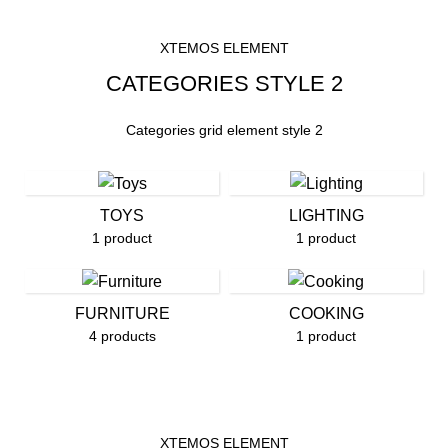
XTEMOS ELEMENT
CATEGORIES STYLE 2
Categories grid element style 2
TOYS
LIGHTING
1 product
1 product
FURNITURE
COOKING
4 products
1 product
XTEMOS ELEMENT