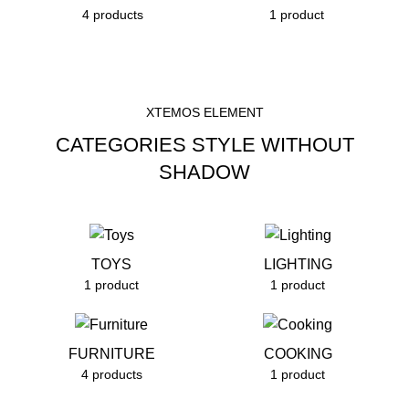
4 products
1 product
XTEMOS ELEMENT
CATEGORIES STYLE WITHOUT
SHADOW
TOYS
LIGHTING
1 product
1 product
FURNITURE
COOKING
4 products
1 product