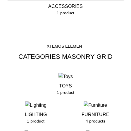
ACCESSORIES
1 product
XTEMOS ELEMENT
CATEGORIES MASONRY GRID
TOYS
1 product
LIGHTING
FURNITURE
1 product
4 products