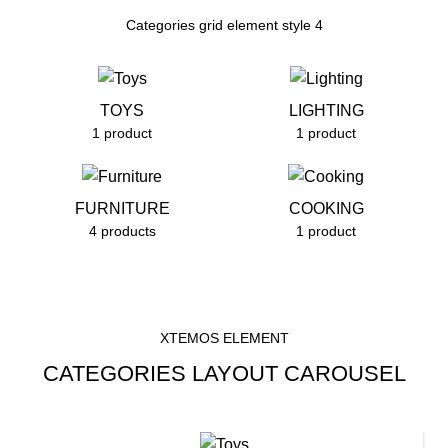
Categories grid element style 4
TOYS
LIGHTING
1 product
1 product
FURNITURE
COOKING
4 products
1 product
XTEMOS ELEMENT
CATEGORIES LAYOUT CAROUSEL