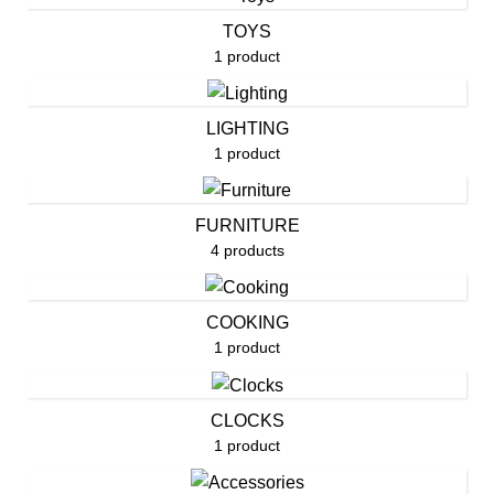
TOYS
1 product
LIGHTING
1 product
FURNITURE
4 products
COOKING
1 product
CLOCKS
1 product