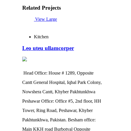
Related Projects
View Large
Kitchen
Leo uteu ullamcorper
Head Office: House # 1289, Opposite
Cantt General Hospital, Iqbal Park Colony,
Nowshera Cantt, Khyber Pakhtunkhwa
Peshawar Office: Office #5, 2nd floor, HH
Tower, Ring Road, Peshawar, Khyber
Pakhtunkhwa, Pakistan. Besham office:
Main KKH road Burbotyal Opposite