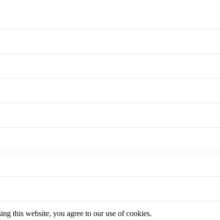
g this website, you agree to our use of cookies.