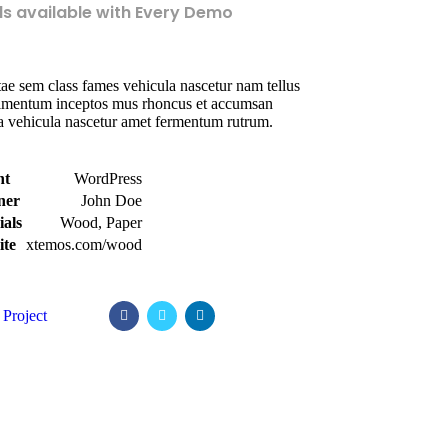
ls available with Every Demo
ae sem class fames vehicula nascetur nam tellus
imentum inceptos mus rhoncus et accumsan
la vehicula nascetur amet fermentum rutrum.
nt
WordPress
ner
John Doe
ials
Wood, Paper
ite
xtemos.com/wood
Project