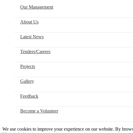
Our Management
About Us
Latest News
Tenders/Careers
Projects
Gallery
Feedback
Become a Volunteer
We use cookies to improve your experience on our website. By browsin