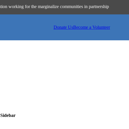
ing for the marginalize communities in partnership with philanthrop
Donate Us
Become a Volunteer
 Sidebar