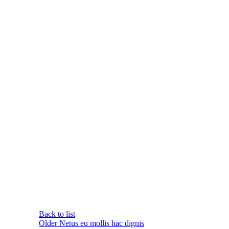
Back to list
Older
Netus eu mollis hac dignis