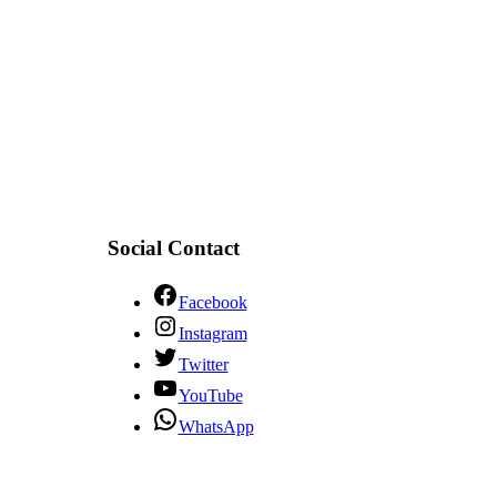
Social Contact
Facebook
Instagram
Twitter
YouTube
WhatsApp