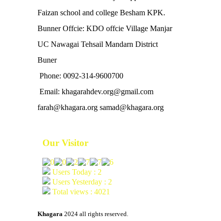
Faizan school and college Besham KPK.
Bunner Offcie: KDO offcie Village Manjar
UC Nawagai Tehsail Mandarn District
Buner
Phone: 0092-314-9600700
Email: khagarahdev.org@gmail.com
farah@khagara.org samad@khagara.org
Our Visitor
Users Today : 2
Users Yesterday : 2
Total views : 4021
Khagara
2024 all rights reserved.