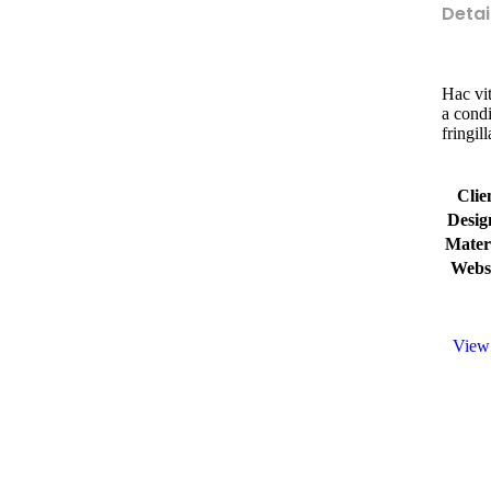
Detai
Hac vit
a cond
fringil
Clie
Desig
Mater
Webs
View 