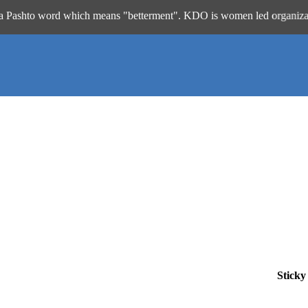
 word which means "betterment". KDO is women led organization work
Sticky