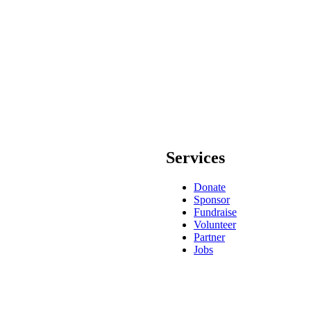
Services
Donate
Sponsor
Fundraise
Volunteer
Partner
Jobs