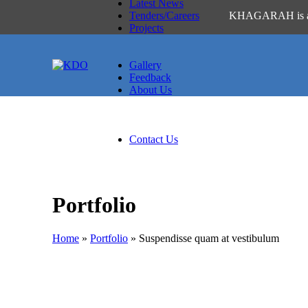
Latest News
Tenders/Careers
KHAGARAH is a Pashto
Projects
Active
Past
Gallery
Feedback
About Us
About Us
Thematic Areas of KDO
Policies
Contact Us
Portfolio
Home
»
Portfolio
»
Suspendisse quam at vestibulum