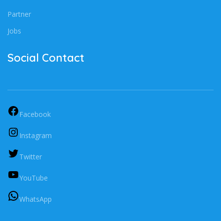
Partner
Jobs
Social Contact
Facebook
Instagram
Twitter
YouTube
WhatsApp