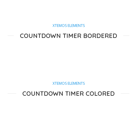
XTEMOS ELEMENTS
COUNTDOWN TIMER BORDERED
XTEMOS ELEMENTS
COUNTDOWN TIMER COLORED