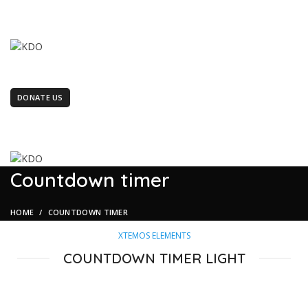
terment". KDO is women led organization working for the marginaliz
terment". KDO is women led organization working for the marginaliz
OUR MANAGEMENT
LATEST NEWS
TENDERS/CAREERS
PROJECTS
GALLERY
FEEDBACK
ABOUT US
CONTACT US
DONATE US
BECOME A VOLUNTEER
Countdown timer
HOME
COUNTDOWN TIMER
XTEMOS ELEMENTS
COUNTDOWN TIMER LIGHT