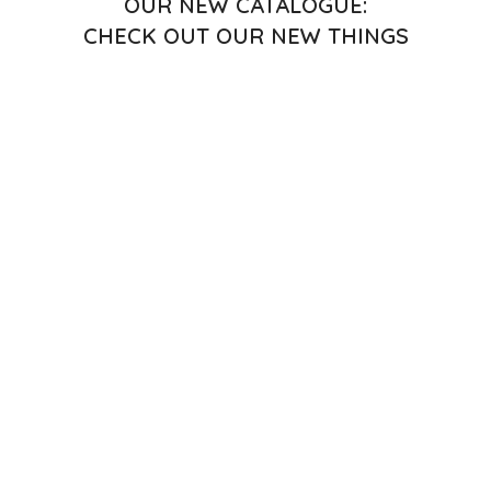
OUR NEW CATALOGUE:
CHECK OUT OUR NEW THINGS
CHECK OUT OUR NEW THINGS
OUR NEW CATALOGUE:
CHECK OUT OUR NEW THINGS