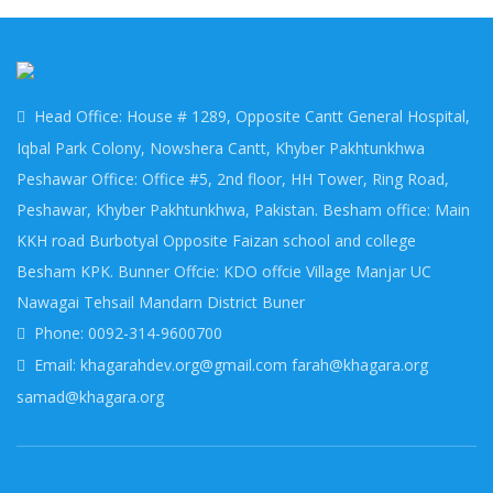
Head Office: House # 1289, Opposite Cantt General Hospital,
Iqbal Park Colony, Nowshera Cantt, Khyber Pakhtunkhwa
Peshawar Office: Office #5, 2nd floor, HH Tower, Ring Road,
Peshawar, Khyber Pakhtunkhwa, Pakistan. Besham office: Main
KKH road Burbotyal Opposite Faizan school and college
Besham KPK. Bunner Offcie: KDO offcie Village Manjar UC
Nawagai Tehsail Mandarn District Buner
Phone: 0092-314-9600700
Email: khagarahdev.org@gmail.com farah@khagara.org
samad@khagara.org