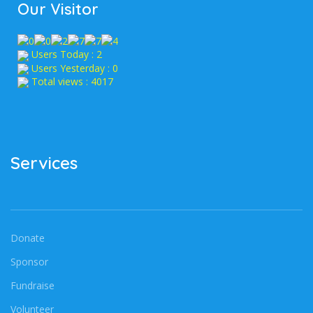
Our Visitor
Users Today : 2
Users Yesterday : 0
Total views : 4017
Services
Donate
Sponsor
Fundraise
Volunteer