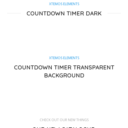
XTEMOS ELEMENTS
COUNTDOWN TIMER DARK
XTEMOS ELEMENTS
COUNTDOWN TIMER TRANSPARENT
BACKGROUND
CHECK OUT OUR NEW THINGS